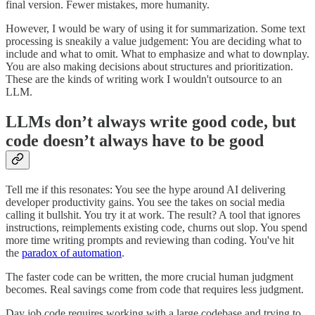
final version. Fewer mistakes, more humanity.
However, I would be wary of using it for summarization. Some text
processing is sneakily a value judgement: You are deciding what to
include and what to omit. What to emphasize and what to downplay.
You are also making decisions about structures and prioritization.
These are the kinds of writing work I wouldn't outsource to an
LLM.
LLMs don’t always write good code, but
code doesn’t always have to be good
Tell me if this resonates: You see the hype around AI delivering
developer productivity gains. You see the takes on social media
calling it bullshit. You try it at work. The result? A tool that ignores
instructions, reimplements existing code, churns out slop. You spend
more time writing prompts and reviewing than coding. You've hit
the
paradox of automation
.
The faster code can be written, the more crucial human judgment
becomes. Real savings come from code that requires less judgment.
Day job code requires working with a large codebase and trying to