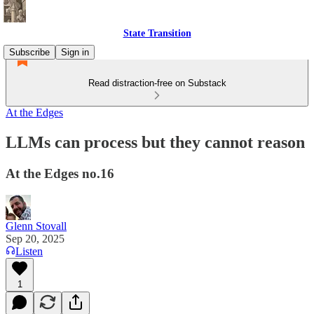
State Transition
Subscribe
Sign in
Read distraction-free on Substack
At the Edges
LLMs can process but they cannot reason
At the Edges no.16
Glenn Stovall
Sep 20, 2025
Listen
1