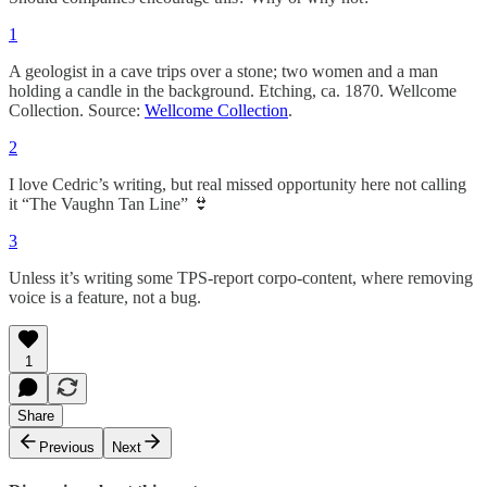
1
A geologist in a cave trips over a stone; two women and a man
holding a candle in the background. Etching, ca. 1870. Wellcome
Collection. Source:
Wellcome Collection
.
2
I love Cedric’s writing, but real missed opportunity here not calling
it “The Vaughn Tan Line” 👙
3
Unless it’s writing some TPS-report corpo-content, where removing
voice is a feature, not a bug.
1
Share
Previous
Next