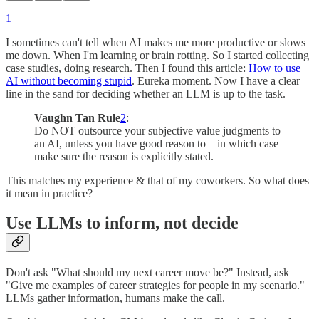
1
I sometimes can't tell when AI makes me more productive or slows
me down. When I'm learning or brain rotting. So I started collecting
case studies, doing research. Then I found this article:
How to use
AI without becoming stupid
. Eureka moment. Now I have a clear
line in the sand for deciding whether an LLM is up to the task.
Vaughn Tan Rule
2
:
Do NOT outsource your subjective value judgments to
an AI, unless you have good reason to—in which case
make sure the reason is explicitly stated.
This matches my experience & that of my coworkers. So what does
it mean in practice?
Use LLMs to inform, not decide
Don't ask "What should my next career move be?" Instead, ask
"Give me examples of career strategies for people in my scenario."
LLMs gather information, humans make the call.