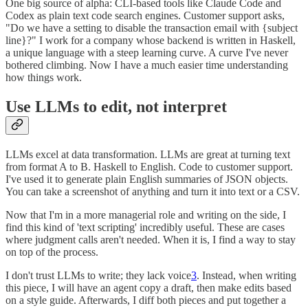
One big source of alpha: CLI-based tools like Claude Code and
Codex as plain text code search engines. Customer support asks,
"Do we have a setting to disable the transaction email with {subject
line}?" I work for a company whose backend is written in Haskell,
a unique language with a steep learning curve. A curve I've never
bothered climbing. Now I have a much easier time understanding
how things work.
Use LLMs to edit, not interpret
LLMs excel at data transformation. LLMs are great at turning text
from format A to B. Haskell to English. Code to customer support.
I've used it to generate plain English summaries of JSON objects.
You can take a screenshot of anything and turn it into text or a CSV.
Now that I'm in a more managerial role and writing on the side, I
find this kind of 'text scripting' incredibly useful. These are cases
where judgment calls aren't needed. When it is, I find a way to stay
on top of the process.
I don't trust LLMs to write; they lack voice
3
. Instead, when writing
this piece, I will have an agent copy a draft, then make edits based
on a style guide. Afterwards, I diff both pieces and put together a