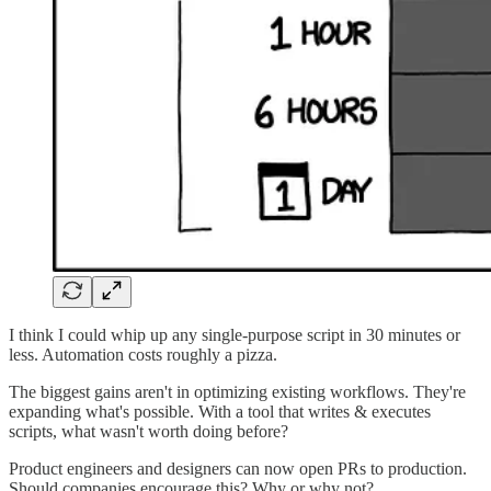
I think I could whip up any single-purpose script in 30 minutes or
less. Automation costs roughly a pizza.
The biggest gains aren't in optimizing existing workflows. They're
expanding what's possible. With a tool that writes & executes
scripts, what wasn't worth doing before?
Product engineers and designers can now open PRs to production.
Should companies encourage this? Why or why not?