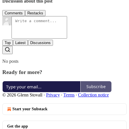
Discussion about this post
Comments
Restacks
Top
Latest
Discussions
No posts
Ready for more?
Subscribe
© 2026 Glenn Stovall
·
Privacy
∙
Terms
∙
Collection notice
Start your Substack
Get the app