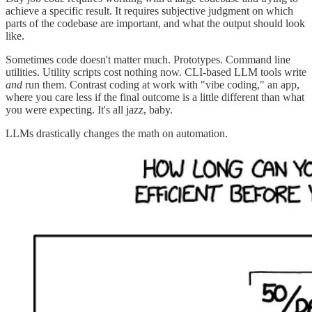
achieve a specific result. It requires subjective judgment on which
parts of the codebase are important, and what the output should look
like.
Sometimes code doesn't matter much. Prototypes. Command line
utilities. Utility scripts cost nothing now. CLI-based LLM tools write
and
run them. Contrast coding at work with "vibe coding," an app,
where you care less if the final outcome is a little different than what
you were expecting. It's all jazz, baby.
LLMs drastically changes the math on automation.