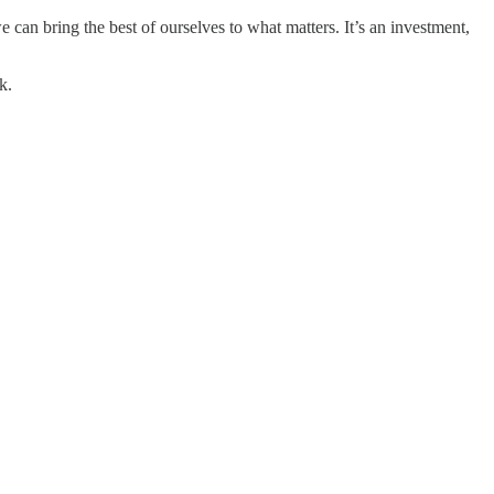
 can bring the best of ourselves to what matters. It’s an investment,
k.