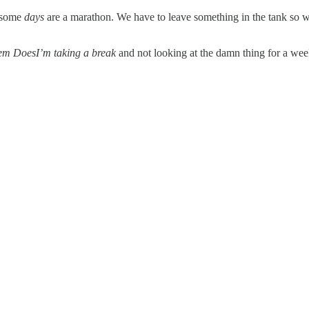
, some
days
are a marathon. We have to leave something in the tank so we
tem DoesI’m taking a break
and not looking at the damn thing for a wee