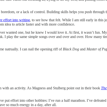
 boredom, or a lack of control. Building skills helps you push through t
e effort into writing
, to see how that felt. While I am still early in thi
om idea to article faster and with more confidence.
er wanted one, but he knew I would love it. At first, it wasn’t fun. My 
unk. I play the same simple songs over and over and over. How many ti
me natrually. I can nail the opening riff of
Black Dog
and
Master of Pu
n with an activity. As Magness and Stulberg point out in their book
The
ve put effort into other hobbies: I’ve run a half marathon. I’ve defeate
have so much energy in a day, after all.