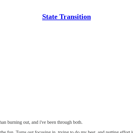
State Transition
an burning out, and i've been through both.
the fun. Turns out focusing in, trying to do my best, and putting effort 