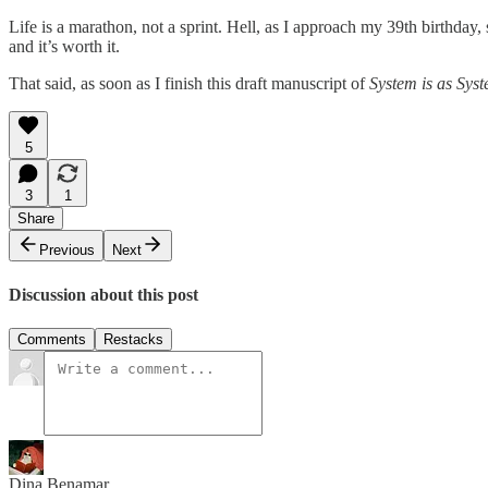
Life is a marathon, not a sprint. Hell, as I approach my 39th birthday
and it’s worth it.
That said, as soon as I finish this draft manuscript of
System is as Sys
5
3
1
Share
Previous
Next
Discussion about this post
Comments
Restacks
Dina Benamar