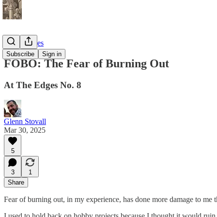
At the Edges
Subscribe
Sign in
FOBO: The Fear of Burning Out
At The Edges No. 8
Glenn Stovall
Mar 30, 2025
5
3
1
Share
Fear of burning out, in my experience, has done more damage to me th
I used to hold back on hobby projects because I thought it would ruin 