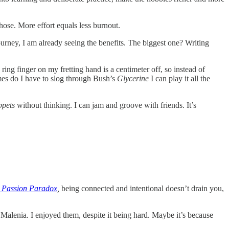
hose. More effort equals less burnout.
s journey, I am already seeing the benefits. The biggest one? Writing
ring finger on my fretting hand is a centimeter off, so instead of
mes do I have to slog through Bush’s
Glycerine
I can play it all the
ppets
without thinking. I can jam and groove with friends. It’s
 Passion Paradox
,
being connected and intentional doesn’t drain you,
d Malenia. I enjoyed them, despite it being hard. Maybe it’s because