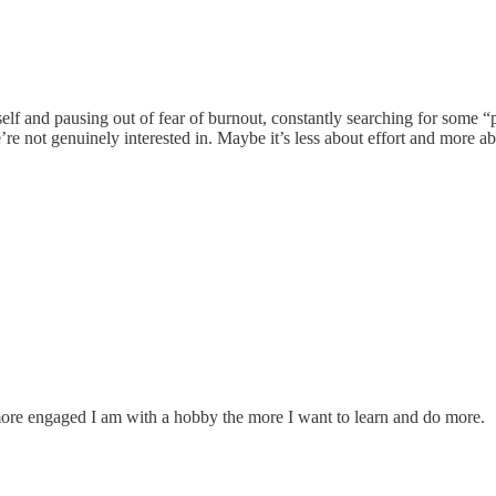
elf and pausing out of fear of burnout, constantly searching for some 
e not genuinely interested in. Maybe it’s less about effort and more a
more engaged I am with a hobby the more I want to learn and do more.