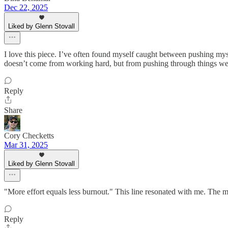
Dec 22, 2025
Liked by Glenn Stovall
I love this piece. I’ve often found myself caught between pushing mys
doesn’t come from working hard, but from pushing through things we’r
Reply
Share
Cory Checketts
Mar 31, 2025
Liked by Glenn Stovall
"More effort equals less burnout." This line resonated with me. The 
Reply