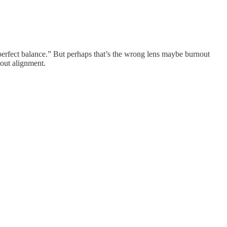
“perfect balance.” But perhaps that’s the wrong lens maybe burnout
bout alignment.