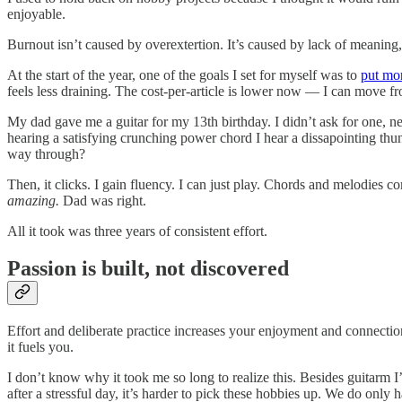
enjoyable.
Burnout isn’t caused by overextertion. It’s caused by lack of meaning,
At the start of the year, one of the goals I set for myself was to
put mor
feels less draining. The cost-per-article is lower now — I can move fr
My dad gave me a guitar for my 13th birthday. I didn’t ask for one, nev
hearing a satisfying crunching power chord I hear a dissapointing th
way through?
Then, it clicks. I gain fluency. I can just play. Chords and melodies co
amazing.
Dad was right.
All it took was three years of consistent effort.
Passion is built, not discovered
Effort and deliberate practice increases your enjoyment and connectio
it fuels you.
I don’t know why it took me so long to realize this. Besides guitarm I’
after a stressful day, it’s harder to pick these hobbies up. We do only 