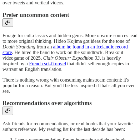
over tweets and vertical videos.
Prefer uncommon content
Forage for cult-classics and hidden gems. More obscure sources lead
to more original thinking. Hideo Kojima got ideas for the tone of
Death Stranding
from an
album he found in an Icelandic record
store
. He hired the band to work on the soundtrack. Breakout
videogame of 2025,
Clair Obscur: Expedition 33
, is heavily
inspired by a
French sci-fi novel
that didn't sell enough copies to
warrant an English translation.
There is nothing wrong with consuming mainstream content; it's
popular for a reason. But you'll be less inspired if that's all you ever
see.
Recommendations over algorithms
Ask friends for recommendations, or read books that your favorite
authors reference. My reading list for the last decade has been:
I see a recommendation for an interesting article or book