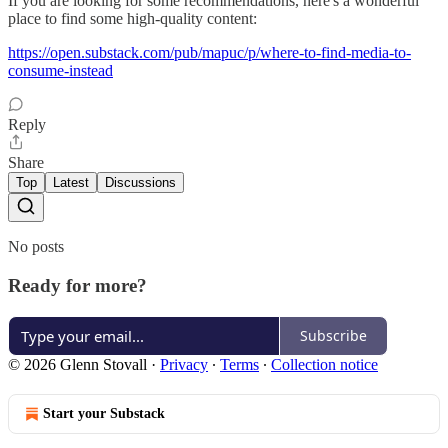
If you are looking for some recommendations, here's a wonderful
place to find some high-quality content:
https://open.substack.com/pub/mapuc/p/where-to-find-media-to-
consume-instead
Reply
Share
Top
Latest
Discussions
No posts
Ready for more?
Subscribe
© 2026 Glenn Stovall
·
Privacy
∙
Terms
∙
Collection notice
Start your Substack