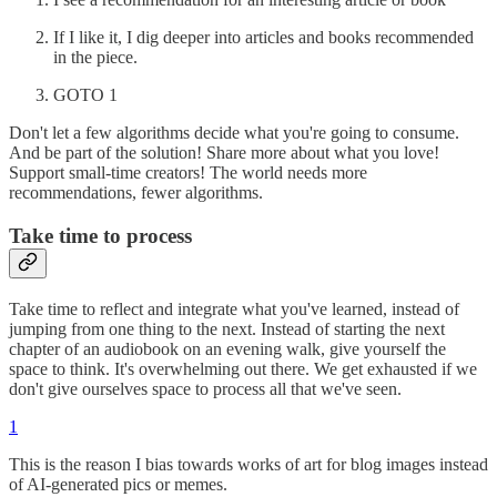
If I like it, I dig deeper into articles and books recommended
in the piece.
GOTO 1
Don't let a few algorithms decide what you're going to consume.
And be part of the solution! Share more about what you love!
Support small-time creators! The world needs more
recommendations, fewer algorithms.
Take time to process
Take time to reflect and integrate what you've learned, instead of
jumping from one thing to the next. Instead of starting the next
chapter of an audiobook on an evening walk, give yourself the
space to think. It's overwhelming out there. We get exhausted if we
don't give ourselves space to process all that we've seen.
1
This is the reason I bias towards works of art for blog images instead
of AI-generated pics or memes.