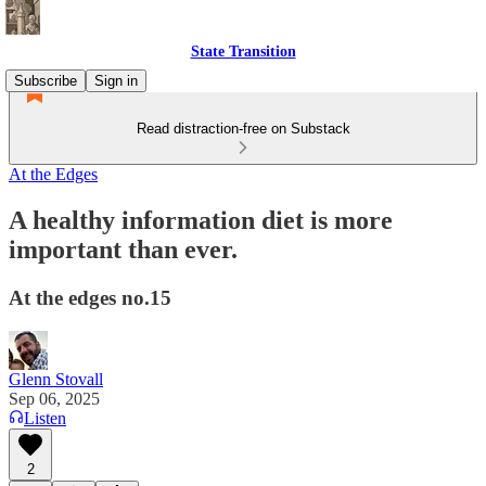
State Transition
Subscribe
Sign in
Read distraction-free on Substack
At the Edges
A healthy information diet is more
important than ever.
At the edges no.15
Glenn Stovall
Sep 06, 2025
Listen
2