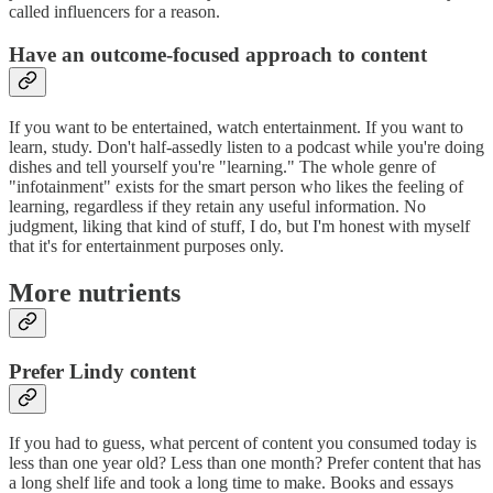
called influencers for a reason.
Have an outcome-focused approach to content
If you want to be entertained, watch entertainment. If you want to
learn, study. Don't half-assedly listen to a podcast while you're doing
dishes and tell yourself you're "learning." The whole genre of
"infotainment" exists for the smart person who likes the feeling of
learning, regardless if they retain any useful information. No
judgment, liking that kind of stuff, I do, but I'm honest with myself
that it's for entertainment purposes only.
More nutrients
Prefer Lindy content
If you had to guess, what percent of content you consumed today is
less than one year old? Less than one month? Prefer content that has
a long shelf life and took a long time to make. Books and essays