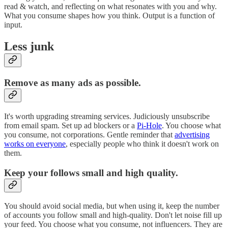
read & watch, and reflecting on what resonates with you and why.
What you consume shapes how you think. Output is a function of
input.
Less junk
Remove as many ads as possible.
It's worth upgrading streaming services. Judiciously unsubscribe
from email spam. Set up ad blockers or a
Pi-Hole
. You choose what
you consume, not corporations. Gentle reminder that
advertising
works on everyone
, especially people who think it doesn't work on
them.
Keep your follows small and high quality.
You should avoid social media, but when using it, keep the number
of accounts you follow small and high-quality. Don't let noise fill up
your feed. You choose what you consume, not influencers. They are