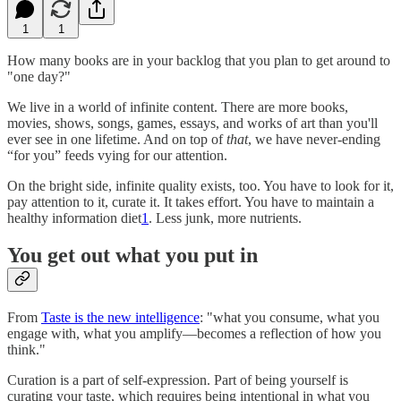
1
1
How many books are in your backlog that you plan to get around to
"one day?"
We live in a world of infinite content. There are more books,
movies, shows, songs, games, essays, and works of art than you'll
ever see in one lifetime. And on top of
that
, we have never-ending
“for you” feeds vying for our attention.
On the bright side, infinite quality exists, too. You have to look for it,
pay attention to it, curate it. It takes effort. You have to maintain a
healthy information diet
1
. Less junk, more nutrients.
You get out what you put in
From
Taste is the new intelligence
: "what you consume, what you
engage with, what you amplify—becomes a reflection of how you
think."
Curation is a part of self-expression. Part of being yourself is
curating your taste, which requires being intentional in what you