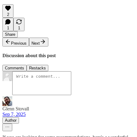
2
1
1
Share
Previous
Next
Discussion about this post
Comments
Restacks
Glenn Stovall
Sep 7, 2025
Author