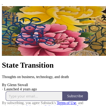
State Transition
Thoughts on business, technology, and death
By Glenn Stovall
·
Launched 4 years ago
Subscribe
By subscribing, you agree Substack's
Terms of Use
, and