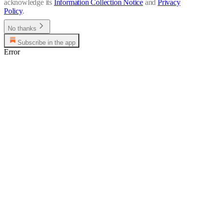
acknowledge its
Information Collection Notice
and
Privacy
Policy
.
No thanks
Subscribe in the app
Error