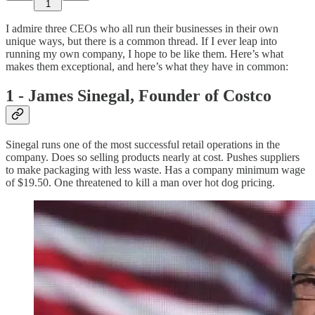
1
I admire three CEOs who all run their businesses in their own
unique ways, but there is a common thread. If I ever leap into
running my own company, I hope to be like them. Here’s what
makes them exceptional, and here’s what they have in common:
1 - James Sinegal, Founder of Costco
Sinegal runs one of the most successful retail operations in the
company. Does so selling products nearly at cost. Pushes suppliers
to make packaging with less waste. Has a company minimum wage
of $19.50. One threatened to kill a man over hot dog pricing.