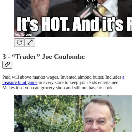
3 - “Trader” Joe Coulombe
Paid will above market wages. Invented almond butter. Includes
a
treasure hunt game
in every store to keep your kids entertained.
Makes it so you can grocery shop and still not have to cook.