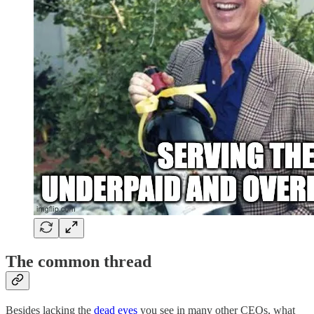
The common thread
Besides lacking the
dead eyes
you see in many other CEOs, what