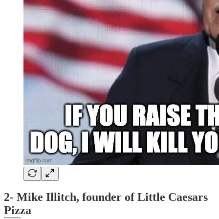
2- Mike Illitch, founder of Little Caesars
Pizza