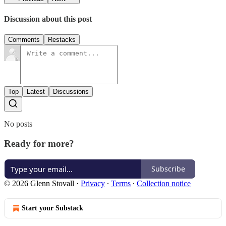
Discussion about this post
Comments
Restacks
Top
Latest
Discussions
No posts
Ready for more?
Subscribe
© 2026 Glenn Stovall
·
Privacy
∙
Terms
∙
Collection notice
Start your Substack