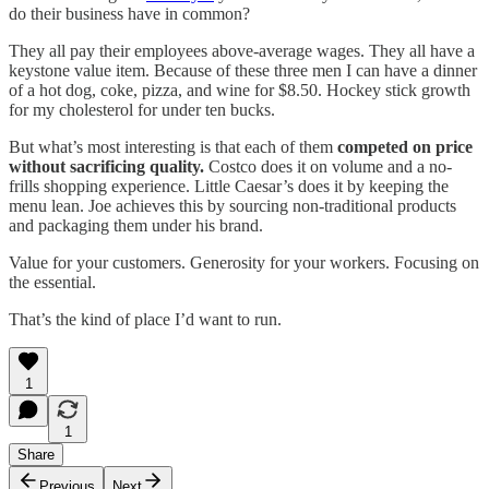
do their business have in common?
They all pay their employees above-average wages. They all have a
keystone value item. Because of these three men I can have a dinner
of a hot dog, coke, pizza, and wine for $8.50. Hockey stick growth
for my cholesterol for under ten bucks.
But what’s most interesting is that each of them
competed on price
without sacrificing quality.
Costco does it on volume and a no-
frills shopping experience. Little Caesar’s does it by keeping the
menu lean. Joe achieves this by sourcing non-traditional products
and packaging them under his brand.
Value for your customers. Generosity for your workers. Focusing on
the essential.
That’s the kind of place I’d want to run.
1
1
Share
Previous
Next