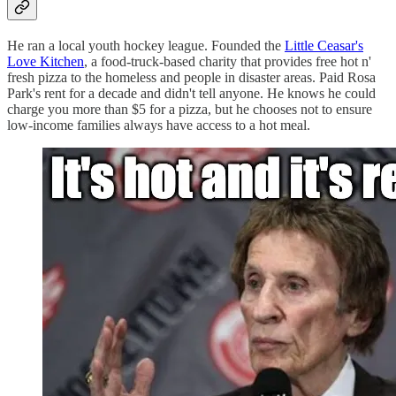
He ran a local youth hockey league. Founded the
Little Ceasar's
Love Kitchen
, a food-truck-based charity that provides free hot n'
fresh pizza to the homeless and people in disaster areas. Paid Rosa
Park's rent for a decade and didn't tell anyone. He knows he could
charge you more than $5 for a pizza, but he chooses not to ensure
low-income families always have access to a hot meal.