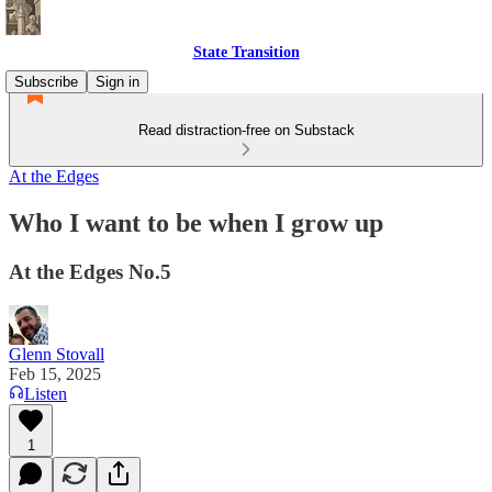
State Transition
Subscribe
Sign in
Read distraction-free on Substack
At the Edges
Who I want to be when I grow up
At the Edges No.5
Glenn Stovall
Feb 15, 2025
Listen
1