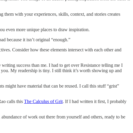
 them with your experiences, skills, context, and stories creates
you even more unique places to draw inspiration.
ad because it isn’t original “enough.”
ctives. Consider how these elements intersect with each other and
writing success than me. I had to get over Resistance telling me I
ou. My readership is tiny. I still think it’s worth showing up and
ght have material that can be reused. I call this stuff “grist”
Rao calls this
The Calculus of Grit
. If I had written it first, I probably
an abundance of work out there from yourself and others, ready to be