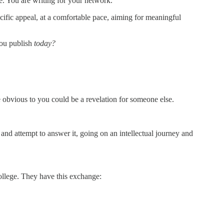
ce. You are writing for your network.
cific appeal, at a comfortable pace, aiming for meaningful
ou publish
today?
e obvious to you could be a revelation for someone else.
and attempt to answer it, going on an intellectual journey and
college. They have this exchange: