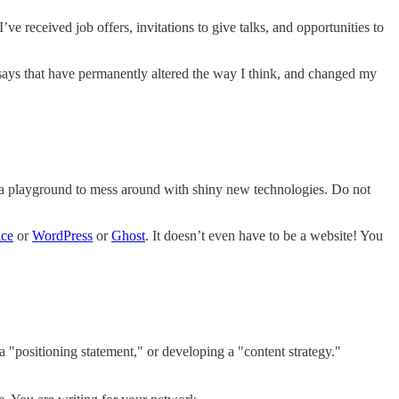
ve received job offers, invitations to give talks, and opportunities to
 essays that have permanently altered the way I think, and changed my
nd a playground to mess around with shiny new technologies. Do not
ace
or
WordPress
or
Ghost
. It doesn’t even have to be a website! You
a "positioning statement," or developing a "content strategy."