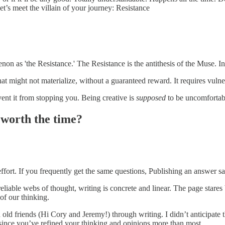
et’s meet the villain of your journey: Resistance
on as 'the Resistance.' The Resistance is the antithesis of the Muse. Ins
at might not materialize, without a guaranteed reward. It requires vulne
ent it from stopping you. Being creative is
supposed
to be uncomfortab
t worth the time?
 effort. If you frequently get the same questions, Publishing an answer s
reliable webs of thought, writing is concrete and linear. The page stare
 of our thinking.
d friends (Hi Cory and Jeremy!) through writing. I didn’t anticipate tha
 since you’ve refined your thinking and opinions more than most.