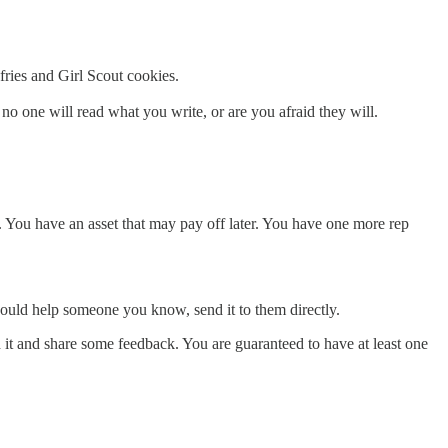
fries and Girl Scout cookies.
no one will read what you write, or are you afraid they will.
e. You have an asset that may pay off later. You have one more rep
k could help someone you know, send it to them directly.
d it and share some feedback. You are guaranteed to have at least one