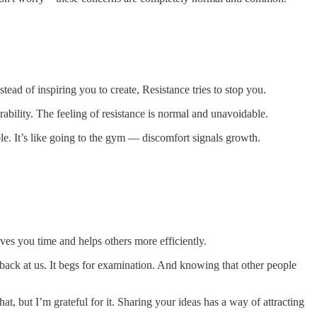
tead of inspiring you to create, Resistance tries to stop you.
rability. The feeling of resistance is normal and unavoidable.
le. It’s like going to the gym — discomfort signals growth.
aves you time and helps others more efficiently.
s back at us. It begs for examination. And knowing that other people
t, but I’m grateful for it. Sharing your ideas has a way of attracting