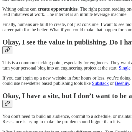
Writing online can
create opportunities.
The right person reading one
lead initiatives at work. The internet is an infinite leverage machine.
Finally, humans are built to create, not just consume. I want to see mo
career path for the better. What if you could make that happen for so
Okay, I see the value in publishing. Do I h
This is a common sticking point, especially for engineers. They want
turn your personal blog into an engineering project at the start.
Single 
If you can’t spin up a new website in four hours or less, you’re doing
could use newsletter-based publishing tools like
Substack
or
Beehiiv
.
Okay, I have a site, but I don’t want to be 
You don't need to build an audience, commit to a schedule, or maintain
Resistance is trying to make the problem sound bigger than it is.