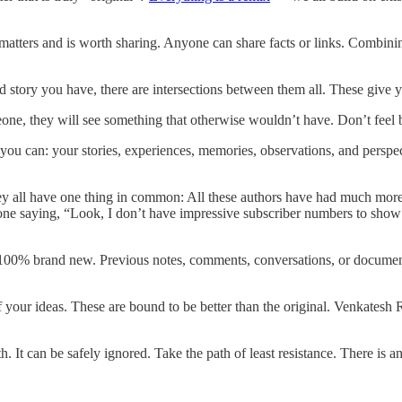
matters and is worth sharing. Anyone can share facts or links. Combining
 story you have, there are intersections between them all. These give 
ne, they will see something that otherwise wouldn’t have. Don’t feel b
 you can: your stories, experiences, memories, observations, and perspe
hey all have one thing in common: All these authors have had much more 
eone saying, “Look, I don’t have impressive subscriber numbers to show y
0% brand new. Previous notes, comments, conversations, or documents mi
f your ideas. These are bound to be better than the original. Venkatesh 
h. It can be safely ignored. Take the path of least resistance. There is 