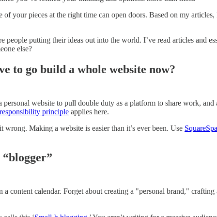
 of your pieces at the right time can open doors. Based on my articles, I’
re people putting their ideas out into the world. I’ve read articles and
meone else?
ave to go build a whole website now?
 a personal website to pull double duty as a platform to share work, a
responsibility principle
applies here.
 it wrong. Making a website is easier than it’s ever been. Use
SquareSp
a “blogger”
 a content calendar. Forget about creating a "personal brand," crafting 