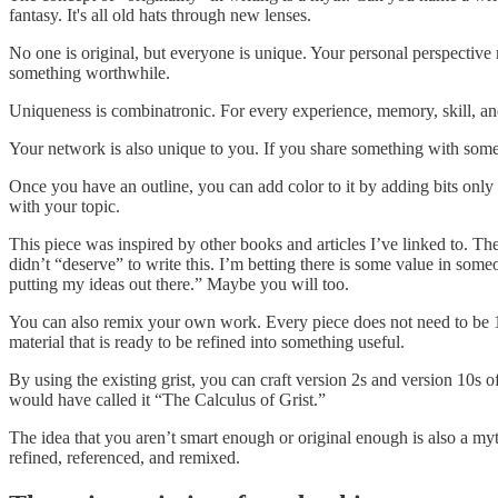
fantasy. It's all old hats through new lenses.
No one is original, but everyone is unique. Your personal perspective 
something worthwhile.
Uniqueness is combinatronic. For every experience, memory, skill, and
Your network is also unique to you. If you share something with someo
Once you have an outline, you can add color to it by adding bits only
with your topic.
This piece was inspired by other books and articles I’ve linked to. T
didn’t “deserve” to write this. I’m betting there is some value in som
putting my ideas out there.” Maybe you will too.
You can also remix your own work. Every piece does not need to be 10
material that is ready to be refined into something useful.
By using the existing grist, you can craft version 2s and version 10s o
would have called it “The Calculus of Grist.”
The idea that you aren’t smart enough or original enough is also a myt
refined, referenced, and remixed.