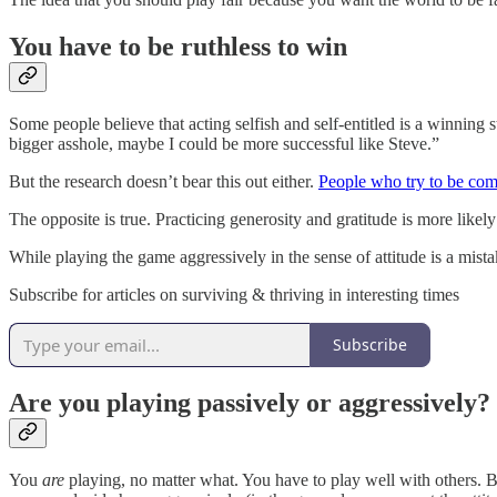
You have to be ruthless to win
Some people believe that acting selfish and self-entitled is a winning
bigger asshole, maybe I could be more successful like Steve.”
But the research doesn’t bear this out either.
People who try to be com
The opposite is true. Practicing generosity and gratitude is more like
While playing the game aggressively in the sense of attitude is a mista
Subscribe for articles on surviving & thriving in interesting times
Subscribe
Are you playing passively or aggressively?
You
are
playing, no matter what. You have to play well with others. Be