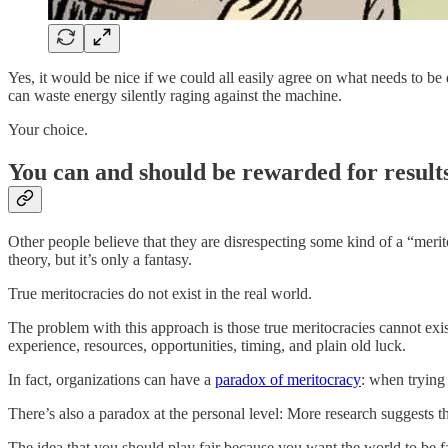
Yes, it would be nice if we could all easily agree on what needs to be
can waste energy silently raging against the machine.
Your choice.
You can and should be rewarded for results
Other people believe that they are disrespecting some kind of a “mer
theory, but it’s only a fantasy.
True meritocracies do not exist in the real world.
The problem with this approach is those true meritocracies cannot exi
experience, resources, opportunities, timing, and plain old luck.
In fact, organizations can have a
paradox of meritocracy
: when trying 
There’s also a paradox at the personal level: More research suggests t
The idea that you should play fair because you want the world to be fai