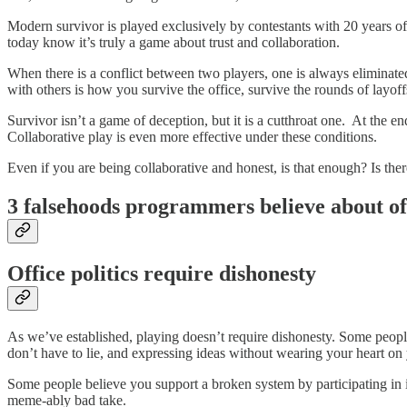
Modern survivor is played exclusively by contestants with 20 years of
today know it’s truly a game about trust and collaboration.
When there is a conflict between two players, one is always eliminate
with others is how you survive the office, survive the rounds of layoff
Survivor isn’t a game of deception, but it is a cutthroat one. At the e
Collaborative play is even more effective under these conditions.
Even if you are being collaborative and honest, is that enough? Is the
3 falsehoods programmers believe about off
Office politics require dishonesty
As we’ve established, playing doesn’t require dishonesty. Some people 
don’t have to lie, and expressing ideas without wearing your heart on 
Some people believe you support a broken system by participating in i
meme-ably bad take.