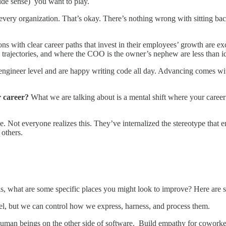
ude sense) you want to play.
n every organization. That’s okay. There’s nothing wrong with sitting ba
ns with clear career paths that invest in their employees’ growth are ex
trajectories, and where the COO is the owner’s nephew are less than i
engineer level and are happy writing code all day. Advancing comes wit
r career?
What we are talking about is a mental shift where your caree
e. Not everyone realizes this. They’ve internalized the stereotype that 
others.
ills, what are some specific places you might look to improve? Here are 
el, but we can control how we express, harness, and process them.
re human beings on the other side of software. Build empathy for cowork