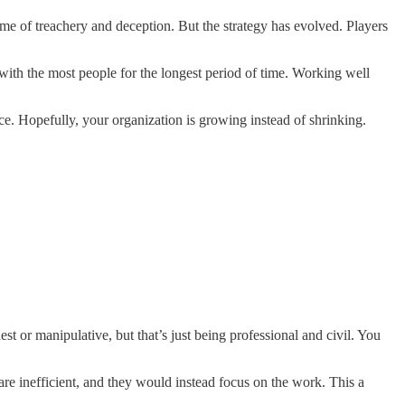
me of treachery and deception. But the strategy has evolved. Players
with the most people for the longest period of time. Working well
ice. Hopefully, your organization is growing instead of shrinking.
t or manipulative, but that’s just being professional and civil. You
re inefficient, and they would instead focus on the work. This a