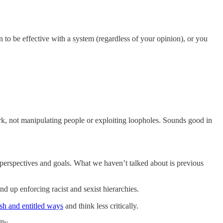
n to be effective with a system (regardless of your opinion), or you
rk, not manipulating people or exploiting loopholes. Sounds good in
 perspectives and goals. What we haven’t talked about is previous
wind up enforcing racist and sexist hierarchies.
ish and entitled ways
and think less critically.
lly.