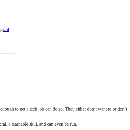
ogical
 enough to get a tech job can do so. They either don’t want to or don’t
ral, a learnable skill, and can even be fun.