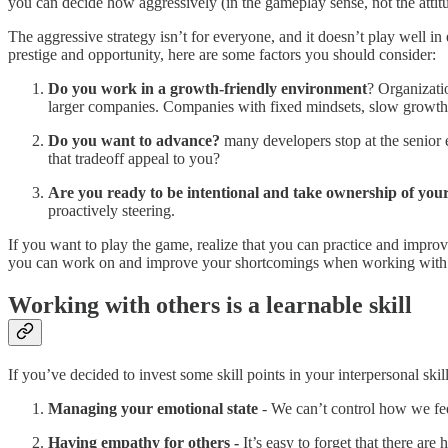
you can decide how aggressively (in the gameplay sense, not the attit
The aggressive strategy isn’t for everyone, and it doesn’t play well i
prestige and opportunity, here are some factors you should consider:
Do you work in a growth-friendly environment
? Organizatio
larger companies. Companies with fixed mindsets, slow growth 
Do you want to advance?
many developers stop at the senior 
that tradeoff appeal to you?
Are you ready to be intentional and take ownership of you
proactively steering.
If you want to play the game, realize that you can practice and improv
you can work on and improve your shortcomings when working with 
Working with others is a learnable skill
If you’ve decided to invest some skill points in your interpersonal sk
Managing your emotional state
- We can’t control how we fe
Having empathy for others -
It’s easy to forget that there a