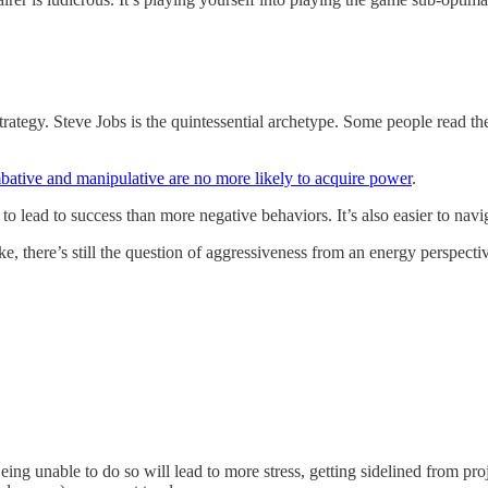
 strategy. Steve Jobs is the quintessential archetype. Some people read 
bative and manipulative are no more likely to acquire power
.
ly to lead to success than more negative behaviors. It’s also easier to
ke, there’s still the question of aggressiveness from an energy perspecti
ing unable to do so will lead to more stress, getting sidelined from pro