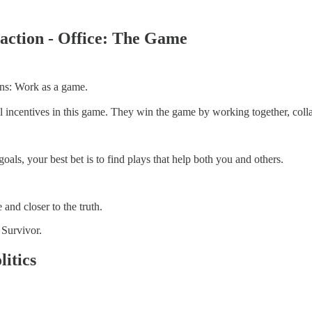
eraction - Office: The Game
 lens: Work as a game.
 incentives in this game. They win the game by working together, colla
als, your best bet is to find plays that help both you and others.
 and closer to the truth.
 Survivor.
litics