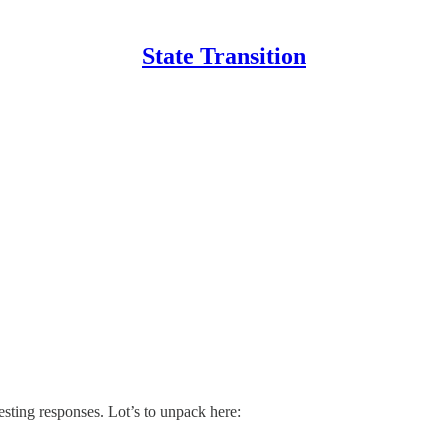
State Transition
esting responses. Lot’s to unpack here: