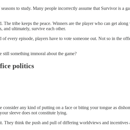
 seasons to study. Many people incorrectly assume that Survivor is a ga
d. The tribe keeps the peace. Winners are the player who can get along 
s, and ultimately, survive each other.
nd of every episode, players have to vote someone out. Not so in the off
re still something immoral about the game?
ice politics
consider any kind of putting on a face or biting your tongue as dishones
your sleeve does not constitute lying.
t. They think the push and pull of differing worldviews and incentives a