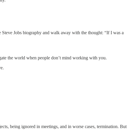
the Steve Jobs biography and walk away with the thought: “If I was a
 navigate the world when people don’t mind working with you.
ve.
jects, being ignored in meetings, and in worse cases, termination. But