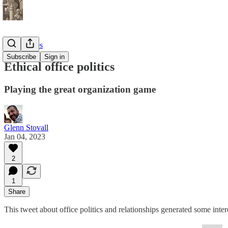
Root Nodes
Subscribe
Sign in
Ethical office politics
Playing the great organization game
Glenn Stovall
Jan 04, 2023
2
1
Share
This tweet about office politics and relationships generated some inter