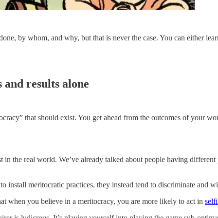
 done, by whom, and why, but that is never the case. You can either lear
 and results alone
itocracy” that should exist. You get ahead from the outcomes of your wo
st in the real world. We’ve already talked about people having different
to install meritocratic practices, they instead tend to discriminate and 
hat when you believe in a meritocracy, you are more likely to act in
self
rer is ludicrous. It’s playing yourself into playing the game sub-optima