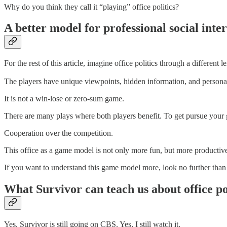
Why do you think they call it “playing” office politics?
A better model for professional social int
For the rest of this article, imagine office politics through a different
The players have unique viewpoints, hidden information, and personal
It is not a win-lose or zero-sum game.
There are many plays where both players benefit. To get pursue your go
Cooperation over the competition.
This office as a game model is not only more fun, but more productive
If you want to understand this game model more, look no further than
What Survivor can teach us about office po
Yes, Survivor is still going on CBS. Yes, I still watch it.