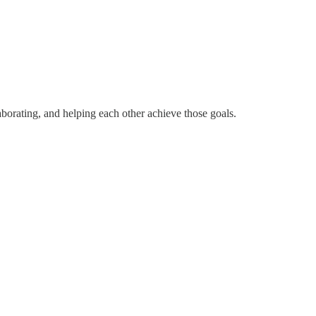
borating, and helping each other achieve those goals.