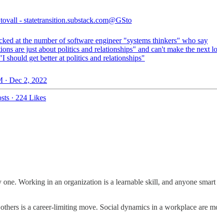
ovall - statetransition.substack.com
@GSto
ked at the number of software engineer "systems thinkers" who say
ons are just about politics and relationships" and can't make the next l
 "I should get better at politics and relationships"
 · Dec 2, 2022
sts
·
224 Likes
y one. Working in an organization is a learnable skill, and anyone smart
h others is a career-limiting move. Social dynamics in a workplace are mo