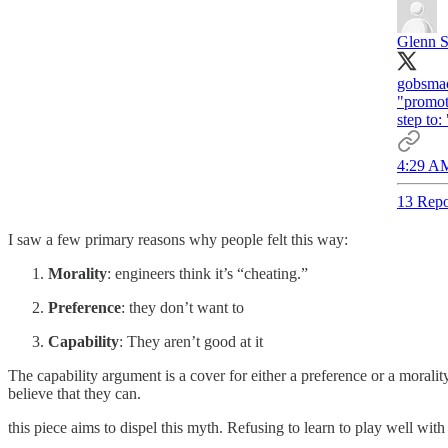
Glenn St
gobsmac
"promoti
step to:
4:29 AM
13 Repo
I saw a few primary reasons why people felt this way:
Morality
: engineers think it’s “cheating.”
Preference
: they don’t want to
Capability
: They aren’t good at it
The capability argument is a cover for either a preference or a moralit
believe that they can.
this piece aims to dispel this myth. Refusing to learn to play well wit