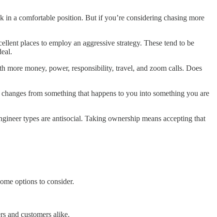
ck in a comfortable position. But if you’re considering chasing more
cellent places to employ an aggressive strategy. These tend to be
deal.
h more money, power, responsibility, travel, and zoom calls. Does
r changes from something that happens to you into something you are
engineer types are antisocial. Taking ownership means accepting that
some options to consider.
ers and customers alike.